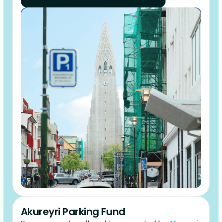
Akureyri Parking Fund