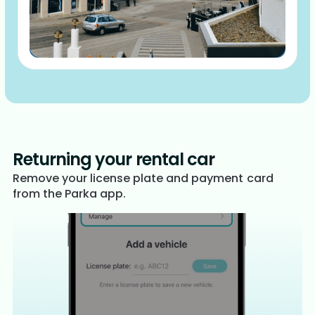
Returning your rental car
Remove your license plate and payment card
from the Parka app.