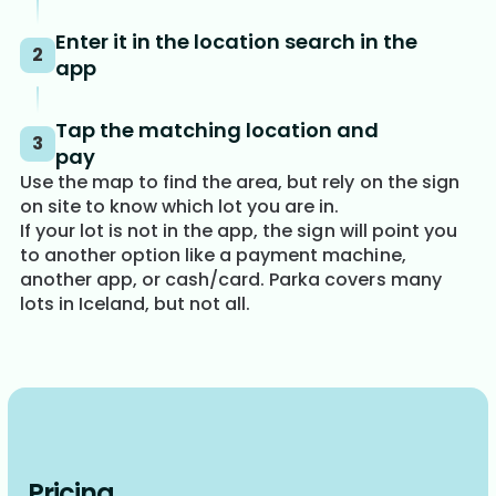
Enter it in the location search in the
2
app
Tap the matching location and
3
pay
Use the map to find the area, but rely on the sign
on site to know which lot you are in.
If your lot is not in the app, the sign will point you
to another option like a payment machine,
another app, or cash/card. Parka covers many
lots in Iceland, but not all.
Pricing