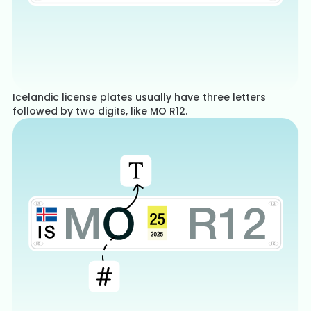
Icelandic license plates usually have three letters
followed by two digits, like MO R12.