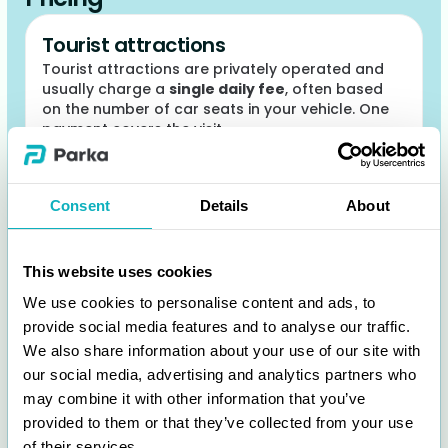
Tourist attractions
Tourist attractions are privately operated and
usually charge a
single daily fee
, often based
on the number of car seats in your vehicle. One
payment covers the visit.
Consent
Details
About
This website uses cookies
We use cookies to personalise content and ads, to
provide social media features and to analyse our traffic.
We also share information about your use of our site with
our social media, advertising and analytics partners who
may combine it with other information that you’ve
provided to them or that they’ve collected from your use
of their services.