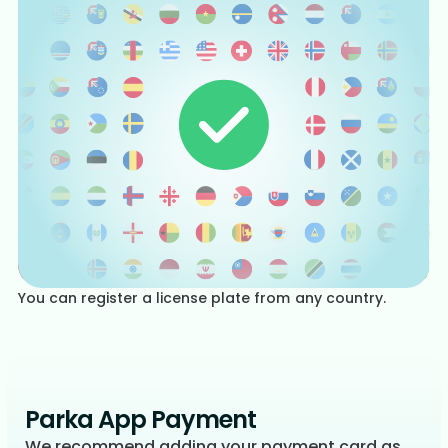
You can register a license plate from any country.
Parka App Payment
We recommend adding your payment card as