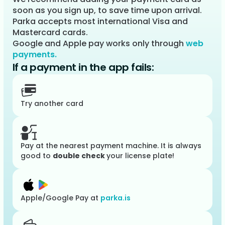
soon as you sign up, to save time upon arrival.
Parka accepts most international Visa and
Mastercard cards.
Google and Apple pay works only through
web
payments.
If a payment in the app fails:
Try another card
Pay at the nearest payment machine. It is always
good to
double check
your license plate!
Apple/Google Pay at
parka.is