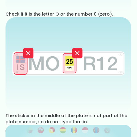
Check if it is the letter O or the number 0 (zero).
The sticker in the middle of the plate is not part of the
plate number, so do not type that in.