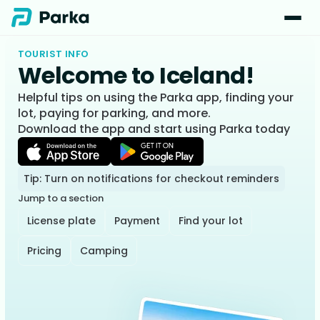
TOURIST INFO
Welcome to Iceland!
Helpful tips on using the Parka app, finding your
lot, paying for parking, and more.
Download the app and start using Parka today
Tip: Turn on notifications for checkout reminders
Jump to a section
License plate
Payment
Find your lot
Pricing
Camping