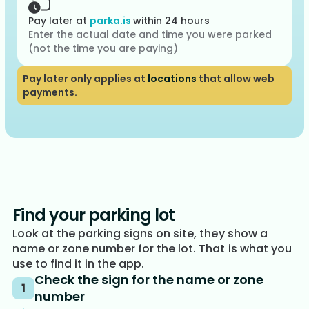
Pay later at
parka.is
within 24 hours
Enter the actual date and time you were parked
(not the time you are paying)
Pay later only applies at
locations
that allow web
payments.
Find your parking lot
Look at the parking signs on site, they show a
name or zone number for the lot. That is what you
use to find it in the app.
Check the sign for the name or zone
1
number