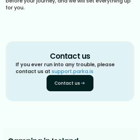
before your journey, and we will set everything up
for you.
Contact us
If you ever run into any trouble, please
contact us at
support.parka.is
Contact us