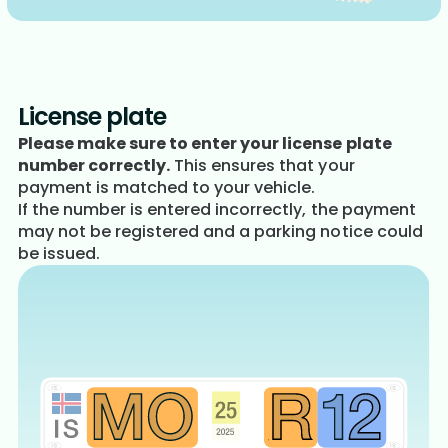
License plate
Please make sure to enter your license plate
number correctly.
This ensures that your
payment is matched to your vehicle.
If the number is entered incorrectly, the payment
may not be registered and a parking notice could
be issued.