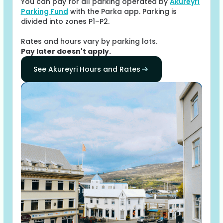
You can pay for all parking operated by
Akureyri
Parking Fund
with the Parka app. Parking is
divided into zones P1–P2.
Rates and hours vary by parking lots.
Pay later doesn't apply.
See Akureyri Hours and Rates