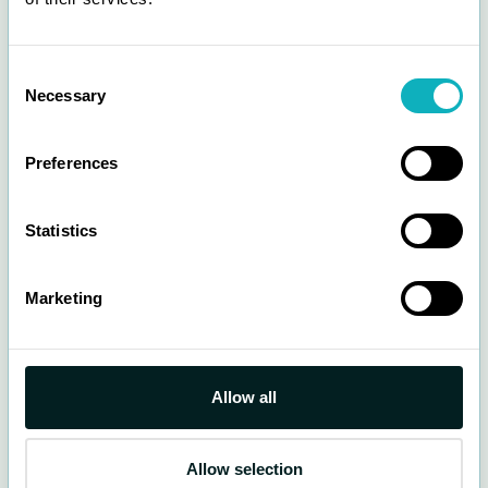
Consent
Necessary
Selection
Other private lots
Most locations support
check in and out
in the
Parka App. You manually check in when you
Preferences
arrive and manually check out when you leave
the parking lot.
Statistics
Rates and hours vary by parking lots.
See Hours and Rates
Marketing
Allow all
Allow selection