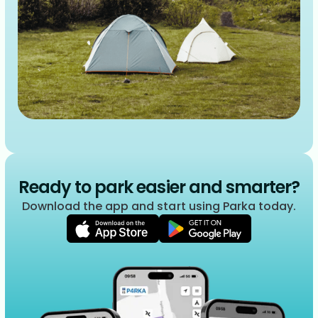
Ready to park easier and smarter?
Download the app and start using Parka today.