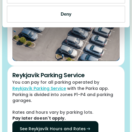
Deny
Reykjavík Parking Service
You can pay for all parking operated by
Reykjavík Parking Service
with the Parka app.
Parking is divided into zones P1–P4 and parking
garages.
Rates and hours vary by parking lots.
Pay later doesn't apply.
See Reykjavík Hours and Rates