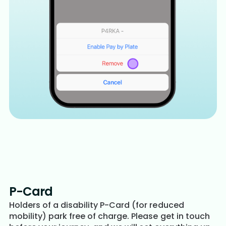
P-Card
Holders of a disability P-Card (for reduced
mobility) park free of charge. Please get in touch