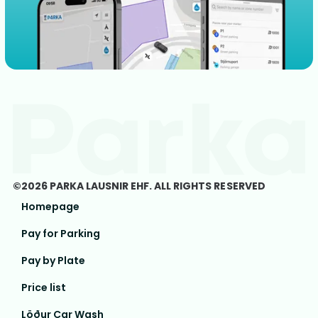
©2026 PARKA LAUSNIR EHF. ALL RIGHTS RESERVED
Homepage
Pay for Parking
Pay by Plate
Price list
Löður Car Wash