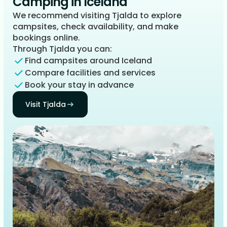
Camping in Iceland
We recommend visiting Tjalda to explore
campsites, check availability, and make
bookings online.
Through Tjalda you can:
Find campsites around Iceland
Compare facilities and services
Book your stay in advance
Visit Tjalda