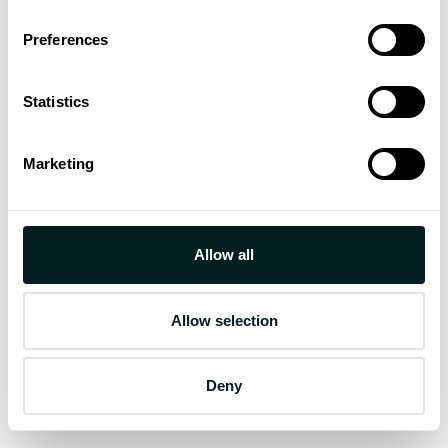
Preferences
Statistics
Marketing
Allow all
Allow selection
Deny