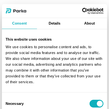
Consent
Details
About
This website uses cookies
We use cookies to personalise content and ads, to
provide social media features and to analyse our traffic.
We also share information about your use of our site with
our social media, advertising and analytics partners who
may combine it with other information that you’ve
provided to them or that they’ve collected from your use
of their services.
Consent
Necessary
Selection